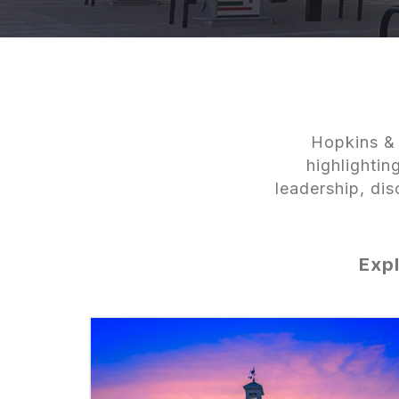
Hopkins & 
highlighti
leadership, di
Expl