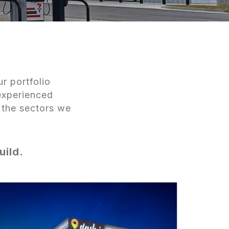
r portfolio
experienced
 the sectors we
uild.