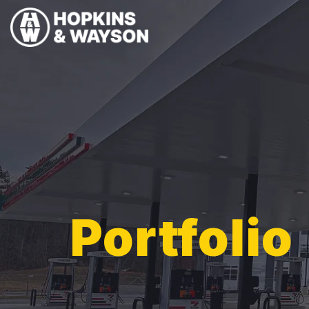
Portfolio