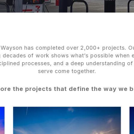
Wayson has completed over 2,000+ projects. Ou
ng decades of work shows what’s possible when 
sciplined processes, and a deep understanding of
serve come together.
ore the projects that define the way we b