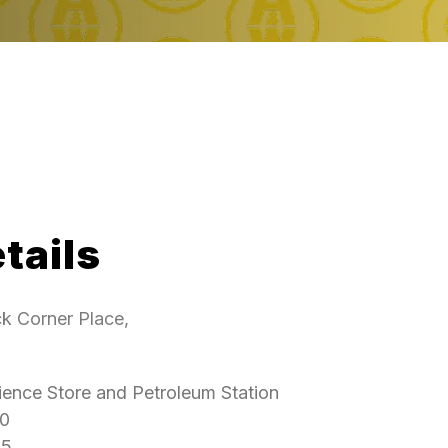
tails
k Corner Place,
ence Store and Petroleum Station
0
5