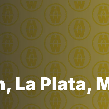
, La Plata,