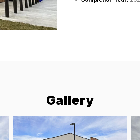
Gallery