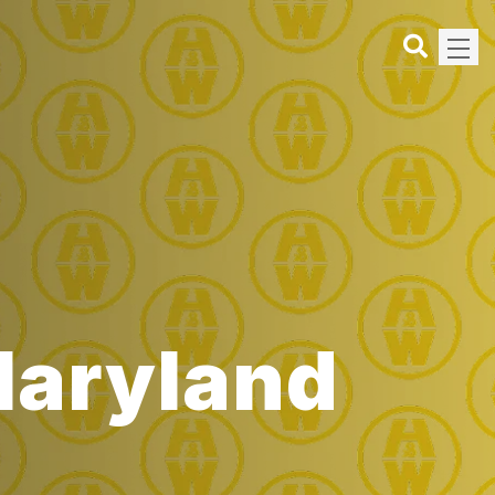
 Maryland