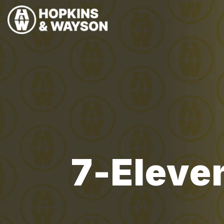
7-Eleven