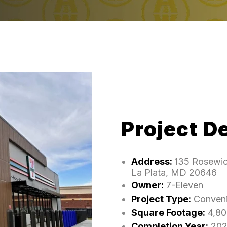
Project De
Address:
135 Rosewic
La Plata, MD 20646
Owner:
7-Eleven
Project Type:
Conveni
Square Footage:
4,80
Completion Year:
202