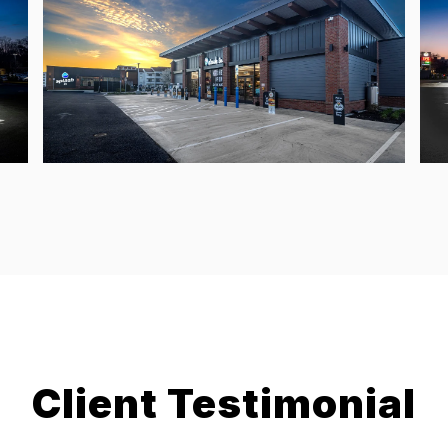
Client Testimonial