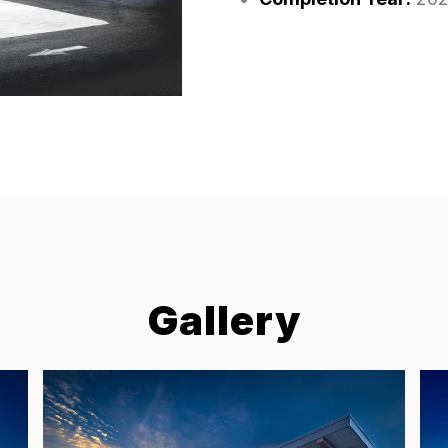
Gallery