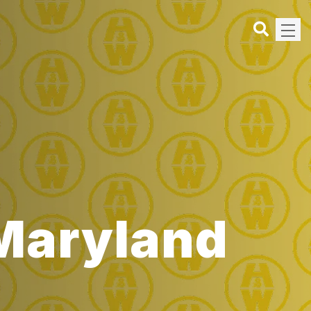
 Maryland