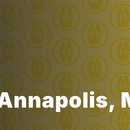
 Annapolis,