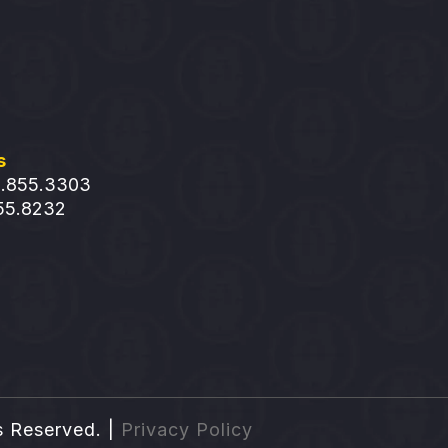
s
1.855.3303
855.8232
s Reserved. |
Privacy Policy