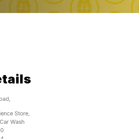
tails
oad,
ence Store,
 Car Wash
00
4