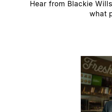
Hear from Blackie Will
what p