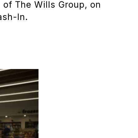
 of The Wills Group, on
ash-In.