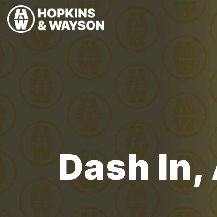
Dash In,