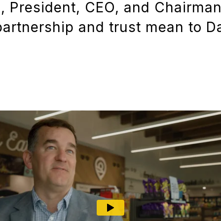
s, President, CEO, and Chairman
artnership and trust mean to D