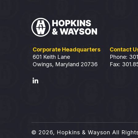
Corporate Headquarters
Contact U
601 Keith Lane
Phone: 30
Owings, Maryland 20736
Fax: 301.
© 2026, Hopkins & Wayson
All Right