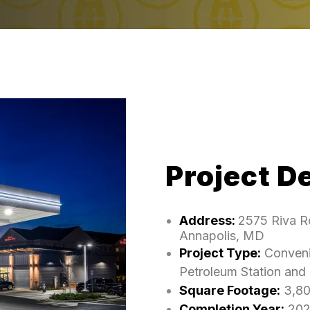
Project De
Address:
2575 Riva R
Annapolis, MD
Project Type:
Conveni
Petroleum Station and
Square Footage:
3,8
Completion Year:
202