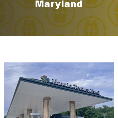
Maryland