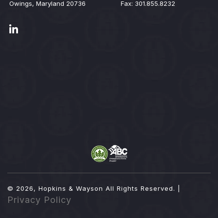
Owings, Maryland 20736
Fax: 301.855.8232
© 2026, Hopkins & Wayson
All Rights Reserved. |
Privacy Policy