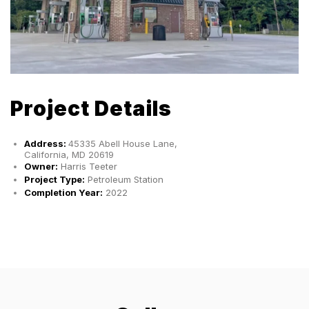
Project Details
Address:
45335 Abell House Lane,
California, MD 20619
Owner:
Harris Teeter
Project Type:
Petroleum Station
Completion Year:
2022