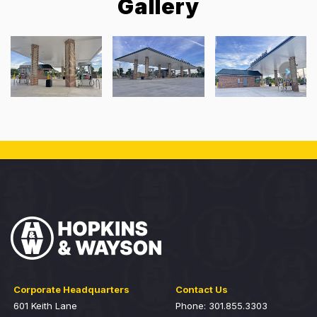
Gallery
Corporate Headquarters
Contact Us
601 Keith Lane
Phone: 301.855.3303