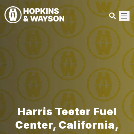
Harris Teeter Fuel
Center, California,