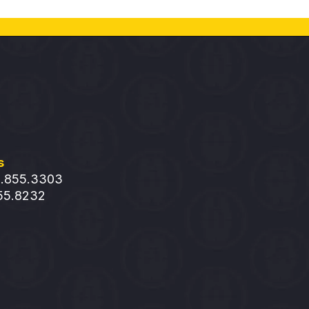
s
1.855.3303
855.8232