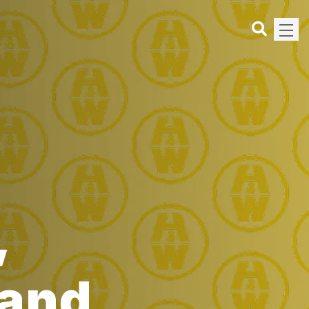
,
land