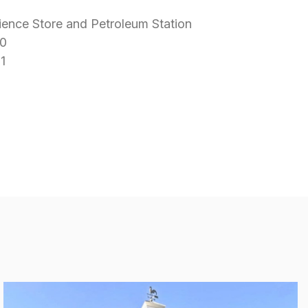
ence Store and Petroleum Station
0
1