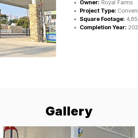
Owner:
Royal Farms
Project Type:
Conveni
Square Footage:
4,65
Completion Year:
202
Gallery