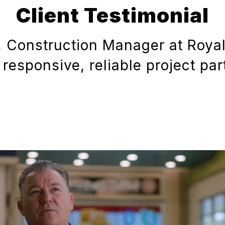
Client Testimonial
, Construction Manager at Roya
 responsive, reliable project par