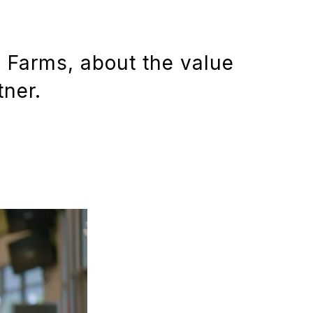
l Farms, about the value
tner.