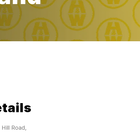
tails
Hill Road,