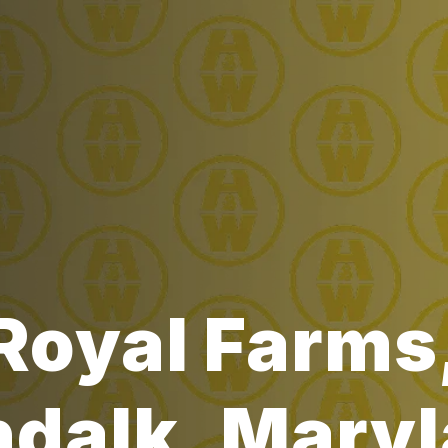
Royal Farms
dalk, Mary