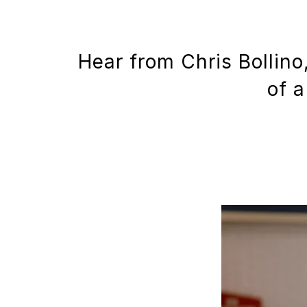
Hear from Chris Bollino
of a