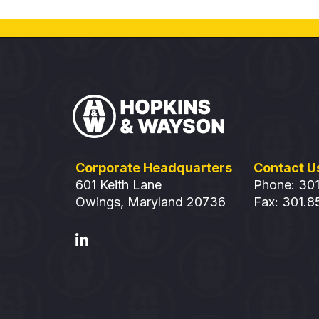
Corporate Headquarters
Contact U
601 Keith Lane
Phone: 30
Owings, Maryland 20736
Fax: 301.