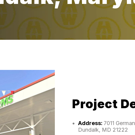
Project De
Address:
7011 German 
Dundalk, MD 21222