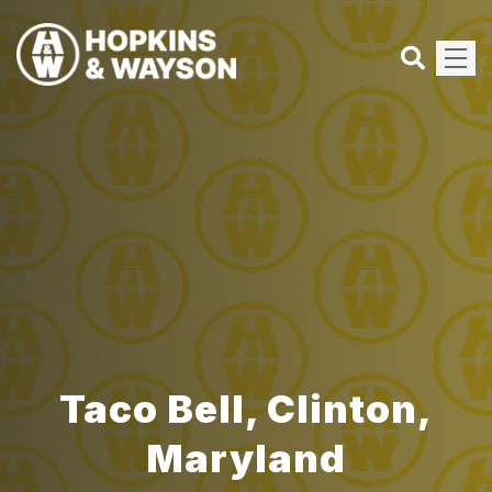
Taco Bell, Clinton,
Maryland