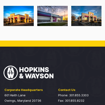
Corporate Headquarters
Contact Us
601 Keith Lane
Phone: 301.855.3303
Owings, Maryland 20736
Fax: 301.855.8232