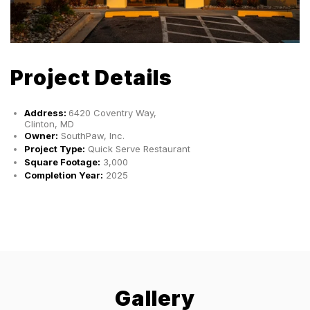
Project Details
Address:
6420 Coventry Way,
Clinton, MD
Owner:
SouthPaw, Inc.
Project Type:
Quick Serve Restaurant
Square Footage:
3,000
Completion Year:
2025
Gallery