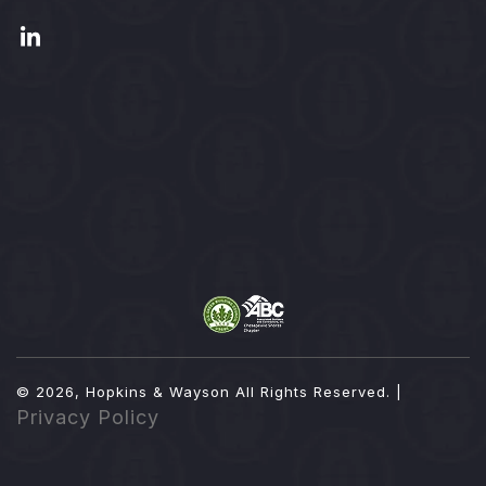
© 2026, Hopkins & Wayson
All Rights Reserved. |
Privacy Policy